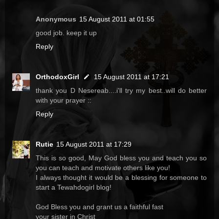
Anonymous
15 August 2011 at 01:55
good job. keep it up
Reply
OrthodoxGirl
15 August 2011 at 17:21
thank you D Nesereab....i'll try my best..will do better
with your prayer ::
Reply
Rutie
15 August 2011 at 17:29
This is so good, May God bless you and teach you so
you can teach and motivate others like you!
I always thought it would be a blessing for someone to
start a Tewahdogirl blog!
God Bless you and grant us a faithful fast
your sister in Christ