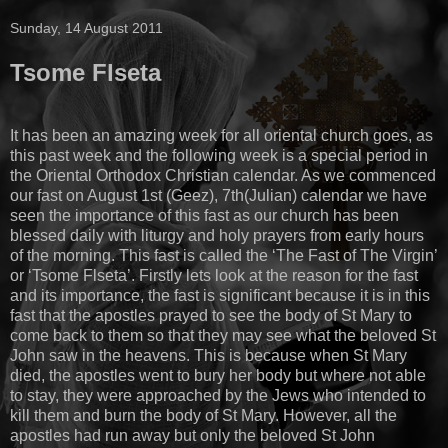
Sunday, 14 August 2011
Tsome Flseta
It has been an amazing week for all oriental church goes, as
this past week and the following week is a special period in
the Oriental Orthodox Christian calendar. As we commenced
our fast on August 1st (Geez), 7th(Julian) calendar we have
seen the importance of this fast as our church has been
blessed daily with liturgy and holy prayers from early hours
of the morning. This fast is called the ‘The Fast of The Virgin’
or ‘Tsome Flseta’. Firstly lets look at the reason for the fast
and its importance, the fast is significant because it is in this
fast that the apostles prayed to see the body of St Mary to
come back to them so that they may see what the beloved St
John saw in the heavens. This is because when St Mary
died, the apostles went to bury her body but where not able
to stay, they were approached by the Jews who intended to
kill them and burn the body of St Mary. However, all the
apostles had run away but only the beloved St John