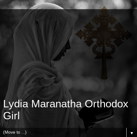
Lydia Maranatha Orthodox
Girl
▼