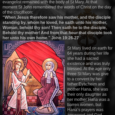
evangelist remained with the body of St Mary. At that
moment St John remembered the words of Christ on the day
of the crucifixion:
“When Jesus therefore saw his mother, and the disciple
standing by, whom he loved, he saith unto his mother,
Woman, behold thy son! Then saith he to the disciple,
Behold thy mother! And from that hour that disciple took
her unto his own home.” John 19:26-27
St Mary lived on earth for
64 years during her life
she had a sacred
existence and was truly
blessed. At the age only
three St Mary was give
to a convent by her
father Eyacheim and
mother Hana, she was
their only daughter as
her mother Hana was a
barren women, but
Hana’s prayers was
answered and God