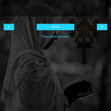
‹
›
Home
View web version