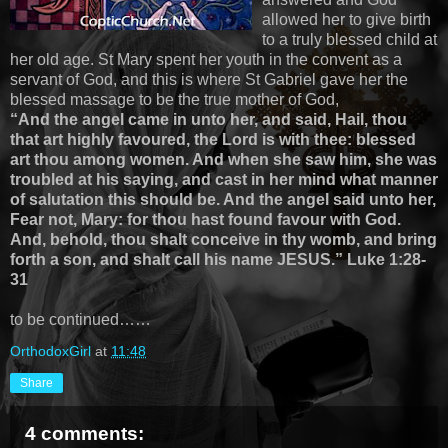
allowed her to give birth
to a truly blessed child at
her old age. St Mary spent her youth in the convent as a
servant of God, and this is where St Gabriel gave her the
blessed massage to be the true mother of God,
“And the angel came in unto her, and said, Hail, thou
that art highly favoured, the Lord is with thee: blessed
art thou among women. And when she saw him, she was
troubled at his saying, and cast in her mind what manner
of salutation this should be. And the angel said unto her,
Fear not, Mary: for thou hast found favour with God.
And, behold, thou shalt conceive in thy womb, and bring
forth a son, and shalt call his name JESUS.” Luke 1:28-
31
to be continued……
OrthodoxGirl
at
11:48
Share
4 comments: