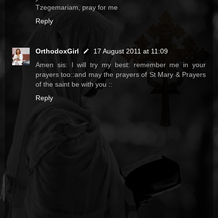
Tzegemariam, pray for me
Reply
OrthodoxGirl
17 August 2011 at 11:09
Amen sis: I will try my best: remember me in your
prayers too::and may the prayers of St Mary & Prayers
of the saint be with you ::
Reply