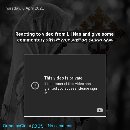
Thursday, 8 April 2021
Reacting to video from Lil Nas and give some 
commentary ደቅኩም እንታ ይሰምዑን ይርእዩን ኣለዉ
OrthodoxGirl
at
00:16
No comments: