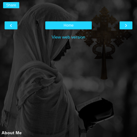
Share
‹
›
Home
View web version
About Me