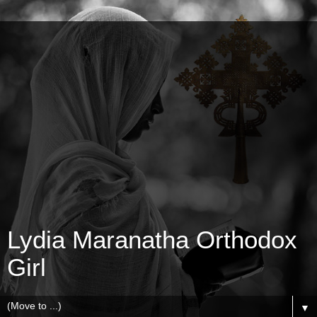
Lydia Maranatha Orthodox
Girl
▼